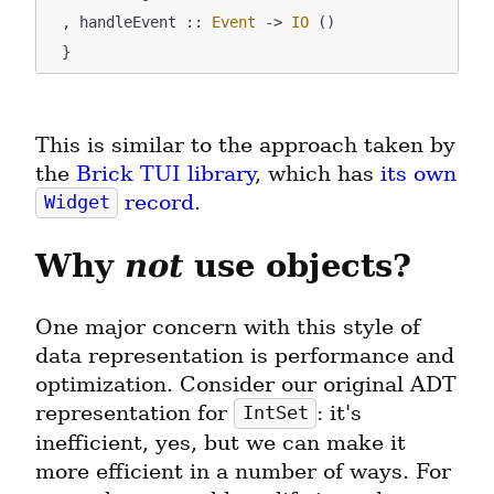
  , handleEvent :: 
Event
 -> 
IO
 ()

This is similar to the approach taken by 
the 
Brick TUI library
, which has 
its own 
 record
.
Widget
Why 
not
 use objects?
One major concern with this style of 
data representation is performance and 
optimization. Consider our original ADT 
representation for 
: it's 
IntSet
inefficient, yes, but we can make it 
more efficient in a number of ways. For 