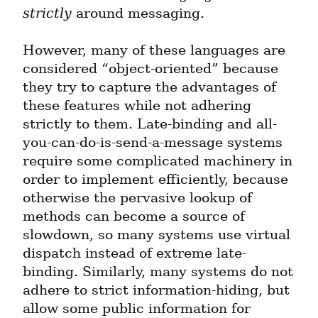
strictly
 around messaging.
However, many of these languages are 
considered “object-oriented” because 
they try to capture the advantages of 
these features while not adhering 
strictly to them. Late-binding and all-
you-can-do-is-send-a-message systems 
require some complicated machinery in 
order to implement efficiently, because 
otherwise the pervasive lookup of 
methods can become a source of 
slowdown, so many systems use virtual 
dispatch instead of extreme late-
binding. Similarly, many systems do not 
adhere to strict information-hiding, but 
allow some public information for 