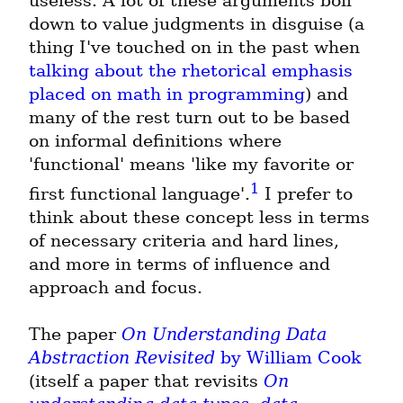
useless. A lot of these arguments boil 
down to value judgments in disguise (a 
thing I've touched on in the past when 
talking about the rhetorical emphasis 
placed on math in programming
) and 
many of the rest turn out to be based 
on informal definitions where 
'functional' means 'like my favorite or 
1
first functional language'.
 I prefer to 
think about these concept less in terms 
of necessary criteria and hard lines, 
and more in terms of influence and 
approach and focus.
The paper 
On Understanding Data 
Abstraction Revisited
 by William Cook
(itself a paper that revisits 
On 