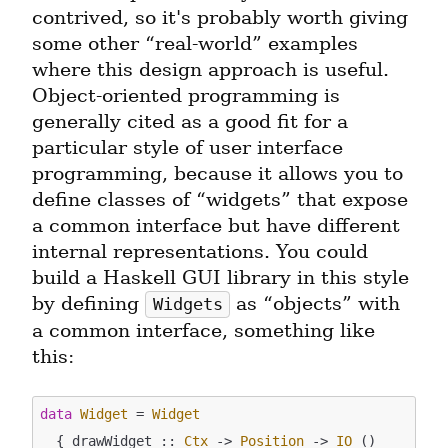
contrived, so it's probably worth giving 
some other “real-world” examples 
where this design approach is useful. 
Object-oriented programming is 
generally cited as a good fit for a 
particular style of user interface 
programming, because it allows you to 
define classes of “widgets” that expose 
a common interface but have different 
internal representations. You could 
build a Haskell GUI library in this style 
by defining 
 as “objects” with 
Widgets
a common interface, something like 
this:
data
Widget
 = 
Widget
  { drawWidget :: 
Ctx
 -> 
Position
 -> 
IO
 ()
