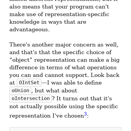
also means that your program can't 
make use of representation-specific 
knowledge in ways that are 
advantageous.
There's another major concern as well, 
and that's that the specific choice of 
“object” representation can make a big 
difference in terms of what operations 
you can and cannot support. Look back 
at 
—I was able to define 
OIntSet
, but what about 
oUnion
? It turns out that it's 
oIntersection
not actually possible using the specific 
3
representation I've chosen
: