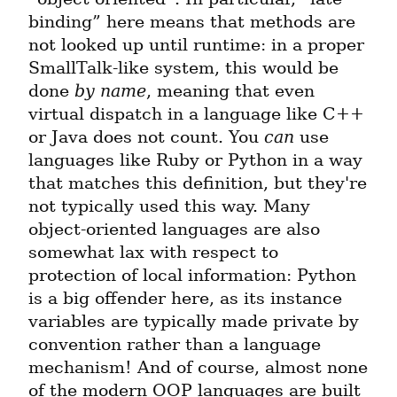
binding” here means that methods are 
not looked up until runtime: in a proper 
SmallTalk-like system, this would be 
done 
by name
, meaning that even 
virtual dispatch in a language like C++ 
or Java does not count. You 
can
 use 
languages like Ruby or Python in a way 
that matches this definition, but they're 
not typically used this way. Many 
object-oriented languages are also 
somewhat lax with respect to 
protection of local information: Python 
is a big offender here, as its instance 
variables are typically made private by 
convention rather than a language 
mechanism! And of course, almost none 
of the modern OOP languages are built 