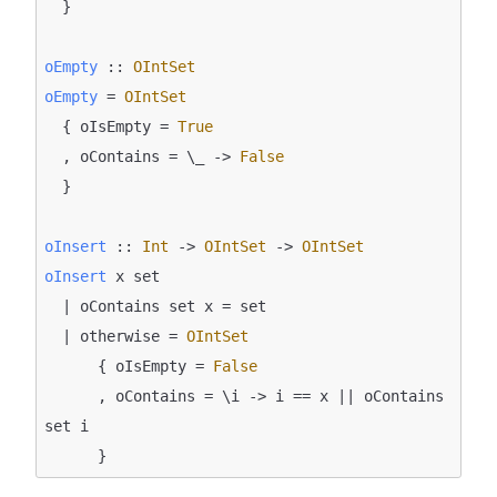
  }

oEmpty
 :: 
OIntSet
oEmpty
 = 
OIntSet
  { oIsEmpty = 
True
  , oContains = \_ -> 
False
  }

oInsert
 :: 
Int
 -> 
OIntSet
 -> 
OIntSet
oInsert
 x set

  | oContains set x = set

  | otherwise = 
OIntSet
      { oIsEmpty = 
False
      , oContains = \i -> i == x || oContains 
set i
