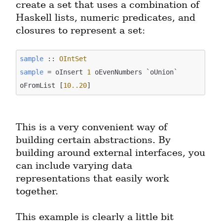
create a set that uses a combination of 
Haskell lists, numeric predicates, and 
closures to represent a set:
sample
 :: 
OIntSet
sample
 = oInsert 
1
 oEvenNumbers `oUnion` 
oFromList [
10.
.20
This is a very convenient way of 
building certain abstractions. By 
building around external interfaces, you 
can include varying data 
representations that easily work 
together.
This example is clearly a little bit 