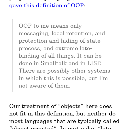
gave this definition of OOP
:
OOP to me means only 
messaging, local retention, and 
protection and hiding of state-
process, and extreme late-
binding of all things. It can be 
done in Smalltalk and in LISP. 
There are possibly other systems 
in which this is possible, but I'm 
not aware of them.
Our treatment of “objects” here does 
not fit in this definition, but neither do 
most languages that are typically called 
“object-oriented”. In particular, “late-