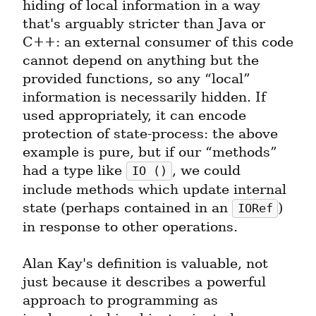
hiding of local information in a way 
that's arguably stricter than Java or 
C++: an external consumer of this code 
cannot depend on anything but the 
provided functions, so any “local” 
information is necessarily hidden. If 
used appropriately, it can encode 
protection of state-process: the above 
example is pure, but if our “methods” 
had a type like 
, we could 
IO ()
include methods which update internal 
state (perhaps contained in an 
) 
IORef
in response to other operations.
Alan Kay's definition is valuable, not 
just because it describes a powerful 
approach to programming as 