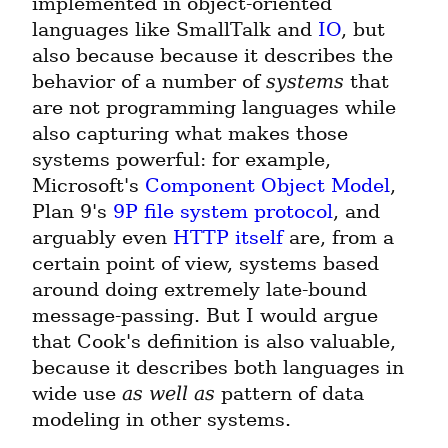
implemented in object-oriented 
languages like SmallTalk and 
IO
, but 
also because because it describes the 
behavior of a number of 
systems
 that 
are not programming languages while 
also capturing what makes those 
systems powerful: for example, 
Microsoft's 
Component Object Model
, 
Plan 9's 
9P file system protocol
, and 
arguably even 
HTTP itself
 are, from a 
certain point of view, systems based 
around doing extremely late-bound 
message-passing. But I would argue 
that Cook's definition is also valuable, 
because it describes both languages in 
wide use 
as well as
 pattern of data 
modeling in other systems.