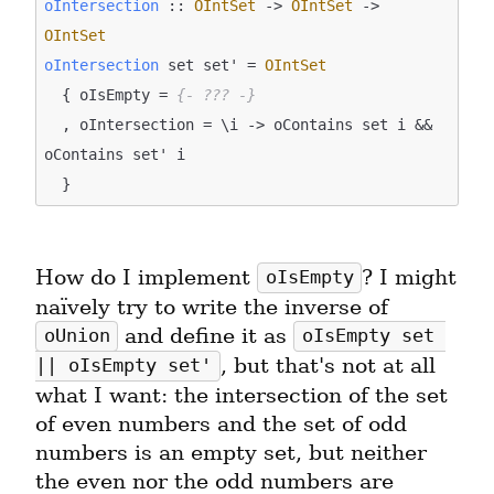
oIntersection
 :: 
OIntSet
 -> 
OIntSet
 -> 
OIntSet
oIntersection
 set set' = 
OIntSet
  { oIsEmpty = 
{- ??? -}
  , oIntersection = \i -> oContains set i && 
oContains set' i

How do I implement 
? I might 
oIsEmpty
naïvely try to write the inverse of 
 and define it as 
oUnion
oIsEmpty set 
, but that's not at all 
|| oIsEmpty set'
what I want: the intersection of the set 
of even numbers and the set of odd 
numbers is an empty set, but neither 
the even nor the odd numbers are 