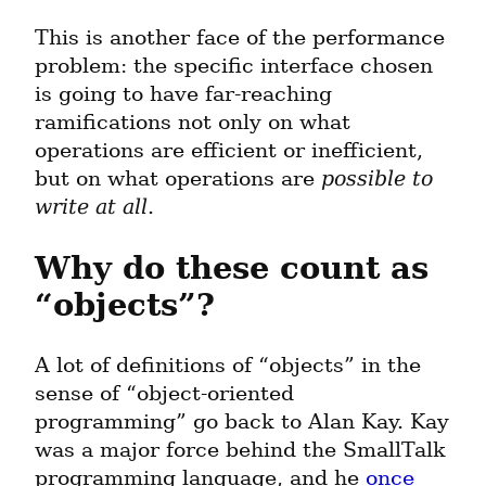
This is another face of the performance 
problem: the specific interface chosen 
is going to have far-reaching 
ramifications not only on what 
operations are efficient or inefficient, 
but on what operations are 
possible to 
write at all
.
Why do these count as 
“objects”?
A lot of definitions of “objects” in the 
sense of “object-oriented 
programming” go back to Alan Kay. Kay 
was a major force behind the SmallTalk 
programming language, and he 
once 