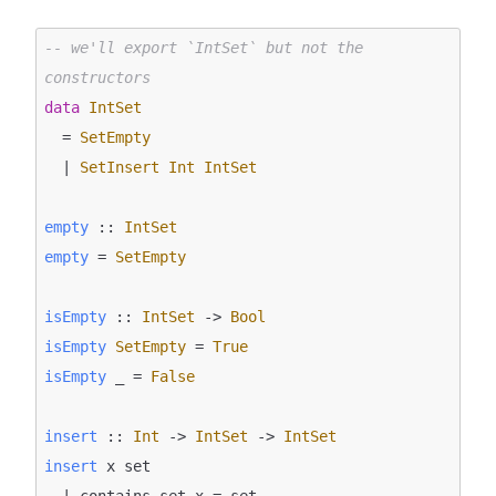
-- we'll export `IntSet` but not the 
constructors
data
IntSet
  = 
SetEmpty
  | 
SetInsert
Int
IntSet
empty
 :: 
IntSet
empty
 = 
SetEmpty
isEmpty
 :: 
IntSet
 -> 
Bool
isEmpty
SetEmpty
 = 
True
isEmpty
 _ = 
False
insert
 :: 
Int
 -> 
IntSet
 -> 
IntSet
insert
 x set

  | contains set x = set
