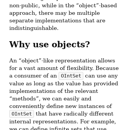
non-public, while in the “object”-based 
approach, there may be multiple 
separate implementations that are 
indistinguishable.
Why use objects?
An “object”-like representation allows 
for a vast amount of flexibility. Because 
a consumer of an 
 can use any 
OIntSet
value as long as the value has provided 
implementations of the relevant 
“methods”, we can easily and 
conveniently define new instances of 
 that have radically different 
OIntSet
internal representations. For example, 
we can define infinite sets that use 