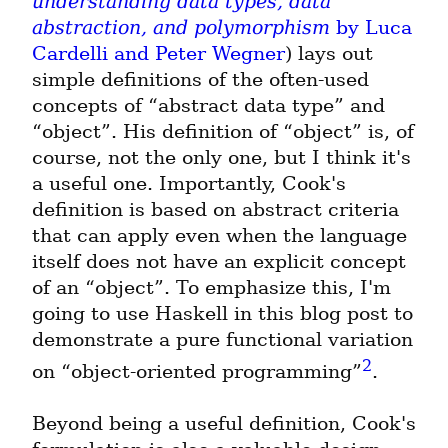
understanding data types, data 
abstraction, and polymorphism
 by Luca 
Cardelli and Peter Wegner
) lays out 
simple definitions of the often-used 
concepts of “abstract data type” and 
“object”. His definition of “object” is, of 
course, not the only one, but I think it's 
a useful one. Importantly, Cook's 
definition is based on abstract criteria 
that can apply even when the language 
itself does not have an explicit concept 
of an “object”. To emphasize this, I'm 
going to use Haskell in this blog post to 
demonstrate a pure functional variation 
2
on “object-oriented programming”
.
Beyond being a useful definition, Cook's 