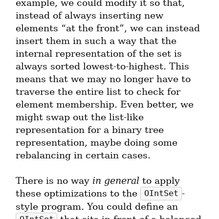
example, we could modify it so that, 
instead of always inserting new 
elements “at the front”, we can instead 
insert them in such a way that the 
internal representation of the set is 
always sorted lowest-to-highest. This 
means that we may no longer have to 
traverse the entire list to check for 
element membership. Even better, we 
might swap out the list-like 
representation for a binary tree 
representation, maybe doing some 
rebalancing in certain cases.
There is no way 
in general
 to apply 
these optimizations to the 
-
OIntSet
style program. You could define an 