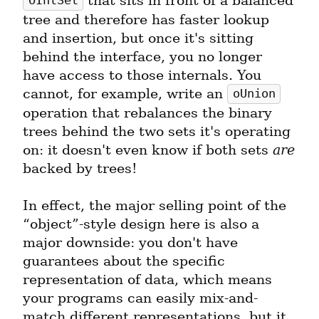
 that sits in front of a balanced 
OIntSet
tree and therefore has faster lookup 
and insertion, but once it's sitting 
behind the interface, you no longer 
have access to those internals. You 
cannot, for example, write an 
oUnion
operation that rebalances the binary 
trees behind the two sets it's operating 
on: it doesn't even know if both sets 
are
backed by trees!
In effect, the major selling point of the 
“object”-style design here is also a 
major downside: you don't have 
guarantees about the specific 
representation of data, which means 
your programs can easily mix-and-
match different representations, but it 