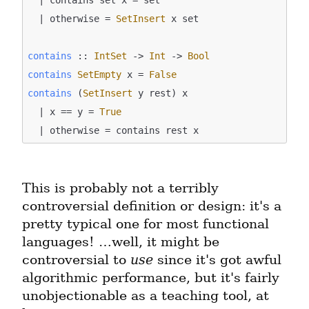
  | otherwise = 
SetInsert
 x set

contains
 :: 
IntSet
 -> 
Int
 -> 
Bool
contains
SetEmpty
 x = 
False
contains
 (
SetInsert
 y rest) x

  | x == y = 
True
This is probably not a terribly 
controversial definition or design: it's a 
pretty typical one for most functional 
languages! …well, it might be 
controversial to 
use
 since it's got awful 
algorithmic performance, but it's fairly 
unobjectionable as a teaching tool, at 