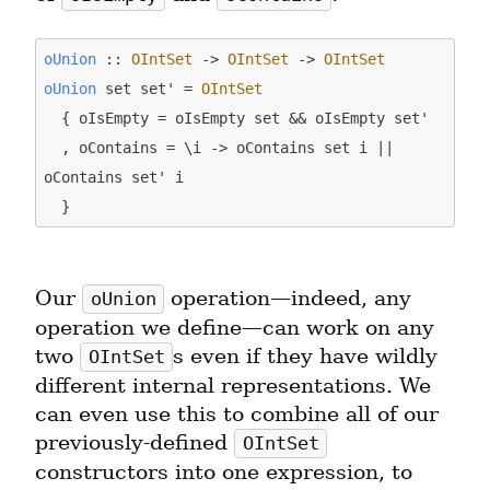
oUnion
 :: 
OIntSet
 -> 
OIntSet
 -> 
OIntSet
oUnion
 set set' = 
OIntSet
  { oIsEmpty = oIsEmpty set && oIsEmpty set'

  , oContains = \i -> oContains set i || 
oContains set' i

Our 
 operation—indeed, any 
oUnion
operation we define—can work on any 
two 
s even if they have wildly 
OIntSet
different internal representations. We 
can even use this to combine all of our 
previously-defined 
OIntSet
constructors into one expression, to 