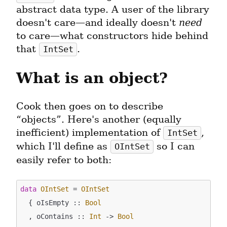
abstract data type. A user of the library 
doesn't care—and ideally doesn't 
need
to care—what constructors hide behind 
that 
.
IntSet
What is an object?
Cook then goes on to describe 
“objects”. Here's another (equally 
inefficient) implementation of 
, 
IntSet
which I'll define as 
 so I can 
OIntSet
easily refer to both:
data
OIntSet
 = 
OIntSet
  { oIsEmpty :: 
Bool
  , oContains :: 
Int
 -> 
Bool