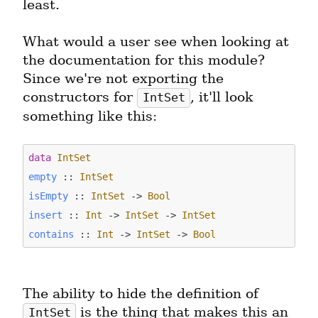
least.
What would a user see when looking at 
the documentation for this module? 
Since we're not exporting the 
constructors for 
, it'll look 
IntSet
something like this:
data
IntSet
empty
 :: 
IntSet
isEmpty
 :: 
IntSet
 -> 
Bool
insert
 :: 
Int
 -> 
IntSet
 -> 
IntSet
contains
 :: 
Int
 -> 
IntSet
 -> 
Bool
The ability to hide the definition of 
 is the thing that makes this an 
IntSet