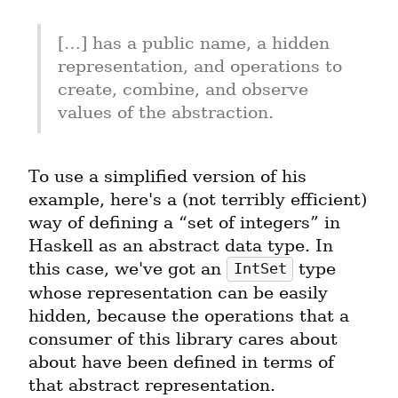
[…] has a public name, a hidden 
representation, and operations to 
create, combine, and observe 
values of the abstraction.
To use a simplified version of his 
example, here's a (not terribly efficient) 
way of defining a “set of integers” in 
Haskell as an abstract data type. In 
this case, we've got an 
 type 
IntSet
whose representation can be easily 
hidden, because the operations that a 
consumer of this library cares about 
about have been defined in terms of 
that abstract representation.