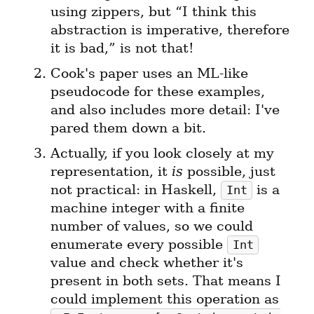
using zippers, but “I think this 
abstraction is imperative, therefore 
Cook's paper uses an ML-like 
pseudocode for these examples, 
and also includes more detail: I've 
Actually, if you look closely at my 
representation, it 
is
 possible, just 
not practical: in Haskell, 
 is a 
Int
machine integer with a finite 
number of values, so we could 
enumerate every possible 
Int
value and check whether it's 
present in both sets. That means I 
could implement this operation as 