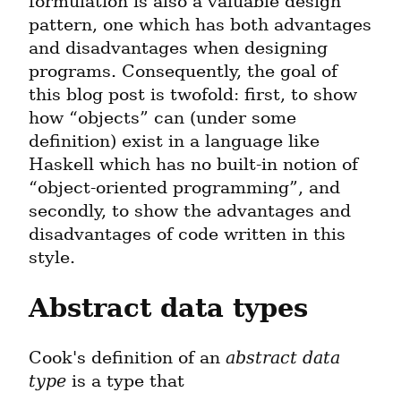
formulation is also a valuable design 
pattern, one which has both advantages 
and disadvantages when designing 
programs. Consequently, the goal of 
this blog post is twofold: first, to show 
how “objects” can (under some 
definition) exist in a language like 
Haskell which has no built-in notion of 
“object-oriented programming”, and 
secondly, to show the advantages and 
disadvantages of code written in this 
style.
Abstract data types
Cook's definition of an 
abstract data 
type
 is a type that