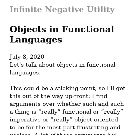
Infinite Negative Utility
Objects in Functional 
Languages
July 8, 2020
Let's talk about objects in functional 
languages.
This could be a sticking point, so I'll get 
this out of the way up-front: I find 
arguments over whether such-and-such 
a thing is “really” functional or “really” 
imperative or “really” object-oriented 
to be for the most part frustrating and 