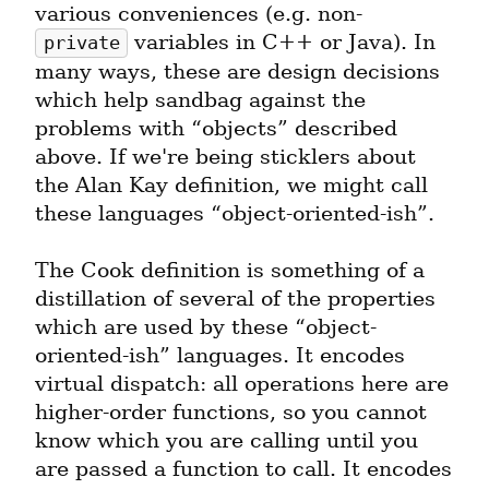
various conveniences (e.g. non-
 variables in C++ or Java). In 
private
many ways, these are design decisions 
which help sandbag against the 
problems with “objects” described 
above. If we're being sticklers about 
the Alan Kay definition, we might call 
these languages “object-oriented-ish”.
The Cook definition is something of a 
distillation of several of the properties 
which are used by these “object-
oriented-ish” languages. It encodes 
virtual dispatch: all operations here are 
higher-order functions, so you cannot 
know which you are calling until you 
are passed a function to call. It encodes 