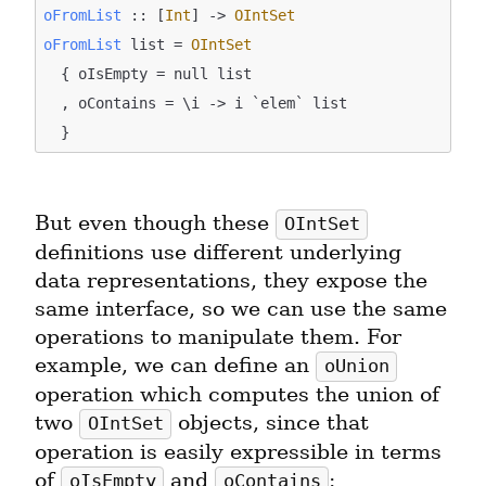
oFromList
 :: [
Int
] -> 
OIntSet
oFromList
 list = 
OIntSet
  { oIsEmpty = null list

  , oContains = \i -> i `elem` list

But even though these 
OIntSet
definitions use different underlying 
data representations, they expose the 
same interface, so we can use the same 
operations to manipulate them. For 
example, we can define an 
oUnion
operation which computes the union of 
two 
 objects, since that 
OIntSet
operation is easily expressible in terms 
of 
 and 
:
oIsEmpty
oContains