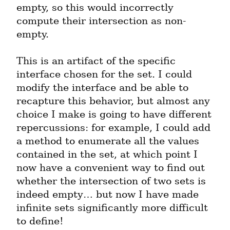
empty, so this would incorrectly 
compute their intersection as non-
empty.
This is an artifact of the specific 
interface chosen for the set. I could 
modify the interface and be able to 
recapture this behavior, but almost any 
choice I make is going to have different 
repercussions: for example, I could add 
a method to enumerate all the values 
contained in the set, at which point I 
now have a convenient way to find out 
whether the intersection of two sets is 
indeed empty… but now I have made 
infinite sets significantly more difficult 
to define!