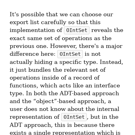
It's possible that we can choose our 
export list carefully so that this 
implementation of 
 reveals the 
OIntSet
exact same set of operations as the 
previous one. However, there's a major 
difference here: 
 is not 
OIntSet
actually hiding a specific type. Instead, 
it just bundles the relevant set of 
operations inside of a record of 
functions, which acts like an interface 
type. In both the ADT-based approach 
and the “object”-based approach, a 
user does not know about the internal 
representation of 
, but in the 
OIntSet
ADT approach, this is because there 
exists a single representation which is 