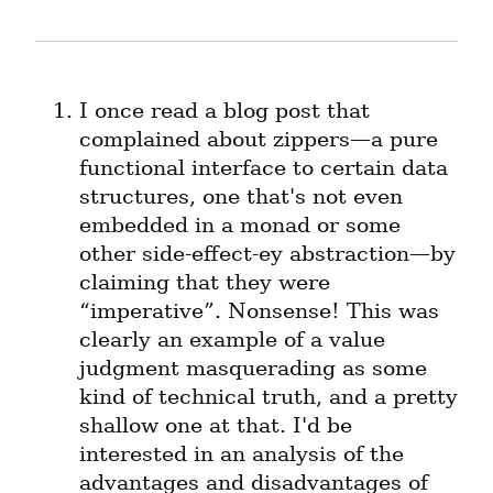
I once read a blog post that 
complained about zippers—a pure 
functional interface to certain data 
structures, one that's not even 
embedded in a monad or some 
other side-effect-ey abstraction—by 
claiming that they were 
“imperative”. Nonsense! This was 
clearly an example of a value 
judgment masquerading as some 
kind of technical truth, and a pretty 
shallow one at that. I'd be 
interested in an analysis of the 
advantages and disadvantages of 