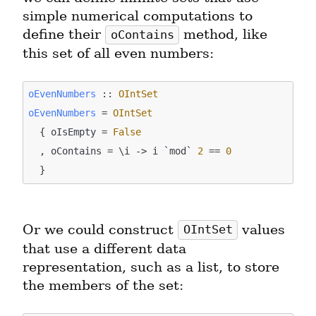
simple numerical computations to 
define their 
 method, like 
oContains
this set of all even numbers:
oEvenNumbers
 :: 
OIntSet
oEvenNumbers
 = 
OIntSet
  { oIsEmpty = 
False
  , oContains = \i -> i `mod` 
2
 == 
0
Or we could construct 
 values 
OIntSet
that use a different data 
representation, such as a list, to store 
the members of the set: