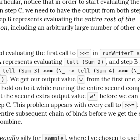
in step C, we need to have the output from both step
tep B represents evaluating the 
entire rest of the 
ion
d evaluating the first call to 
 in 
>>=
runWriterT s
A represents evaluating 
, and step B
tell (Sum 2)
tell (Sum 3) >>= (\_ -> tell (Sum 4) >>= (\_
. We get our output value 
 from the first one, 
))
w
 hold on to it while running the entire second comp
t the second extra output value 
 before we can 
w'
p C. This problem appears with every call to 
:
>>=
entire subsequent chain of binds before we get the e
combine.
 silly for 
, where I've chosen to use 
ecially
sample