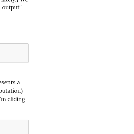
 output” 
sents a 
putation) 
'm eliding 