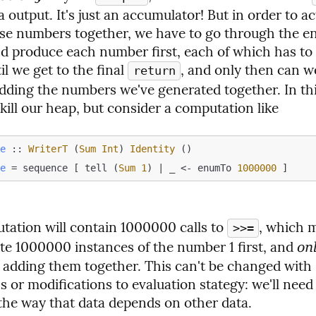
a output. It's just an accumulator! But in order to act
se numbers together, we have to go through the ent
nd produce each number first, each of which has to 
l we get to the final 
, and only then can w
return
dding the numbers we've generated together. In this 
kill our heap, but consider a computation like
le
 :: 
WriterT
 (
Sum
Int
) 
Identity
le
 = sequence [ tell (
Sum
1
) | _ <- enumTo 
1000000
tation will contain 1000000 calls to 
, which 
>>=
ate 1000000 instances of the number 1 first, and 
on
t adding them together. This can't be changed with s
 or modifications to evaluation stategy: we'll need 
the way that data depends on other data.