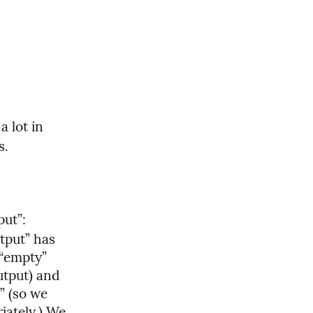
 lot in 
s.
ut”: 
tput” has 
“empty” 
tput) and 
 (so we 
ately.) We 