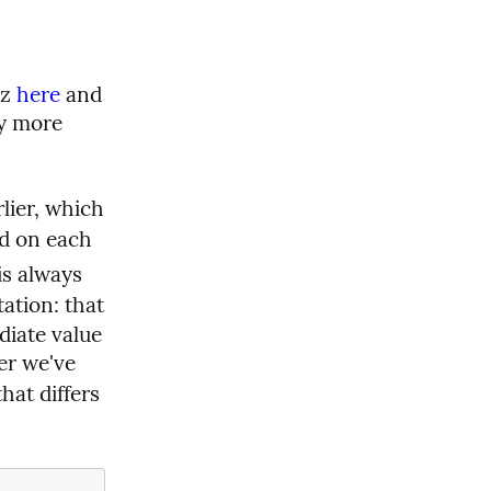
z 
here
 and 
ly more 
lier, which 
 on each 
 so that the “extra output” is always 
ation: that 
iate value 
er we've 
at differs 