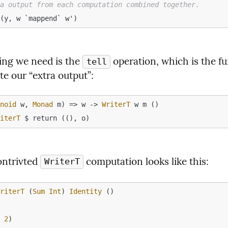
ra output from each computation combined together.
ing we need is the 
 operation, which is the fu
tell
te our “extra output”:
onoid
 w, 
Monad
 m) => w -> 
WriterT
riterT
ontrivted 
 computation looks like this:
WriterT
WriterT
 (
Sum
Int
) 
Identity
o
m
2
)
