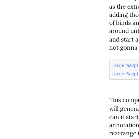
as the extr
adding tho
of binds a
around unti
and start a
not gonna 
largerSamp
largerSamp
This compu
will gener
can it star
annotations
rearrange 