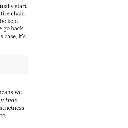
ually start 
ire chain 
be kept 
e go back 
case, it's 
means we 
ly then
trictness 
to 