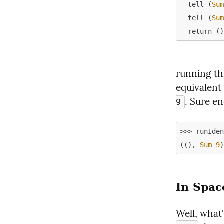
  tell (
Su
  tell (
Su
running thi
equivalent 
. Sure e
9
>>> runIden
((), 
Sum
9
In Spac