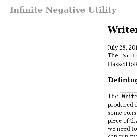
Infinite Negative Utility
Write
July 28, 20
The '
Writ
Haskell fol
Definin
The 
Writ
produced d
some const
piece of th
we need to
can run tw