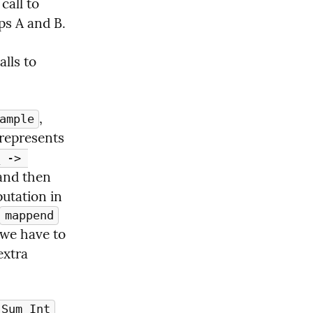
. In particular, notice that in order to start evaluating the call to 
s A and B. 
, including an arbitrarily large number of other calls to 
, 
ample
 represents 
 -> 
and then 
utation in 
mappend
 we have to 
xtra 
Sum Int