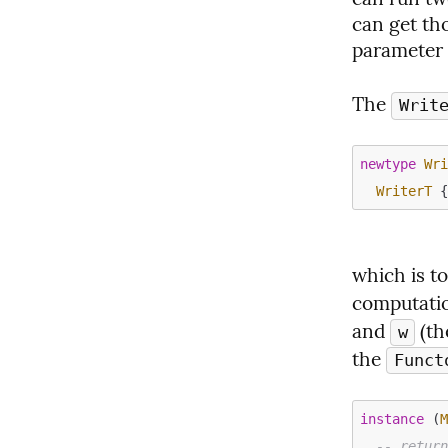
can get tho
parameter 
The 
Writ
newtype
Wr
WriterT
which is t
computatio
and 
 (t
w
the 
Funct
instance
 (
-- retur