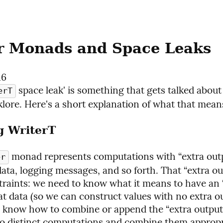
r Monads and Space Leaks
16
 space leak' is something that gets talked about a
erT
klore. Here's a short explanation of what that mean
g WriterT
 monad represents computations with “extra outp
er
ata, logging messages, and so forth. That “extra ou
raints: we need to know what it means to have an 
at data (so we can construct values with no extra ou
 know how to combine or append the “extra output”
o distinct computations and combine them appropri