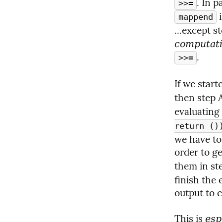
>>=
 
mappend
...except s
computat
.
>>=
If we starte
then step 
evaluating 
return ()
we have to
order to ge
them in ste
finish the 
output to 
This is 
esp