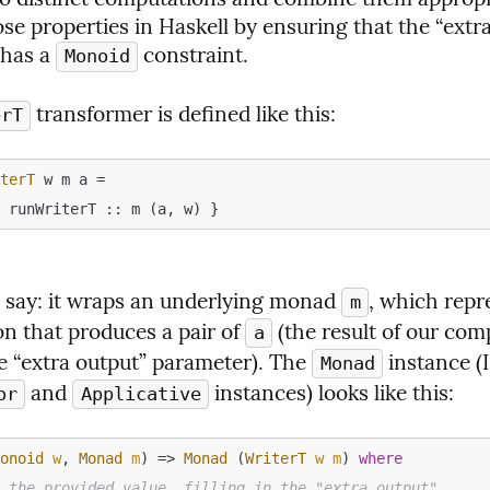
se properties in Haskell by ensuring that the “extra
has a 
 constraint.
Monoid
 transformer is defined like this:
erT
iterT
 w m a =
o say: it wraps an underlying monad 
, which repre
m
n that produces a pair of 
 (the result of our com
a
he “extra output” parameter). The 
 instance (I
Monad
 and 
 instances) looks like this:
or
Applicative
Monoid
w
, 
Monad
m
) => 
Monad
 (
WriterT
w
m
) 
where
n the provided value, filling in the "extra output"