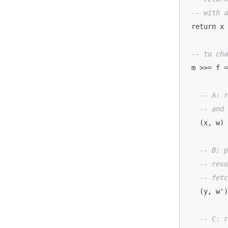
-- with 
  return x
-- to ch
  m >>= f 
-- A: 
-- and
    (x, w)  <- runWriterT m

-- B: 
-- res
-- fet
    (y, w') <- runWriterT (f x)

-- C: 