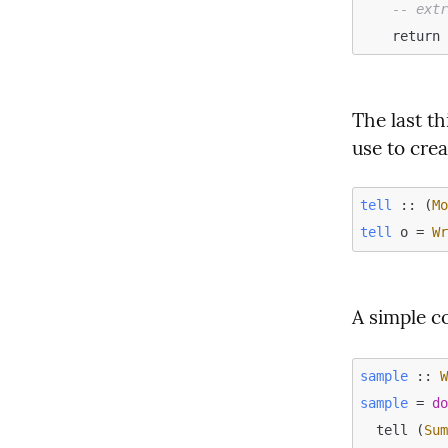
-- ext
The last th
use to crea
tell
 :: (
M
tell
 o = 
W
A simple c
sample
 :: 
sample
 = 
d
  tell (
Su