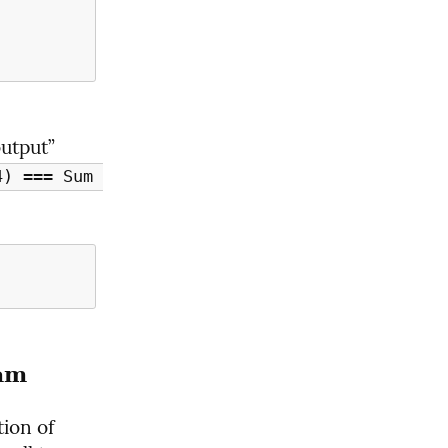
utput” 
) === Sum 
am
Well, what's the problem? Let's look more closely at the definition of 