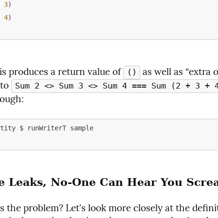
m
3
)

m
4
)

s produces a return value of 
 as well as “extra o
()
to 
Sum 2 <> Sum 3 <> Sum 4 === Sum (2 + 3 + 4
nough:
tity $ runWriterT sample

e Leaks, No-One Can Hear You Scre