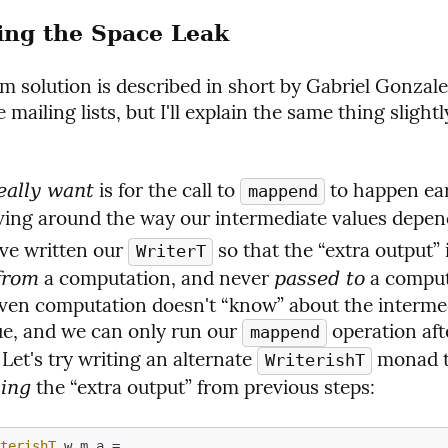
ting the Space Leak
m solution is described in short by Gabriel Gonzale
e mailing lists, but I'll explain the same thing slight
 is for the call to 
 to happen ear
eally want
mappend
ng around the way our intermediate values depend
ve written our 
WriterT
 a computation, and never 
 a comput
from
passed to
ven computation doesn't “know” about the intermed
ue, and we can only run our 
 operation aft
mappend
. Let's try writing an alternate 
 monad th
WriterishT
 the “extra output” from previous steps:
king
iterishT
 w m a =