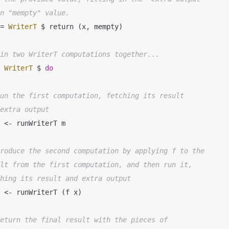
an "mempty" value.
 = 
WriterT
 $ return (x, mempty)

ain two WriterT computations together...
= 
WriterT
 $ 
do
run the first computation, fetching its result
 extra output
produce the second computation by applying f to the
ult from the first computation, and then run it,
ching its result and extra output
return the final result with the pieces of