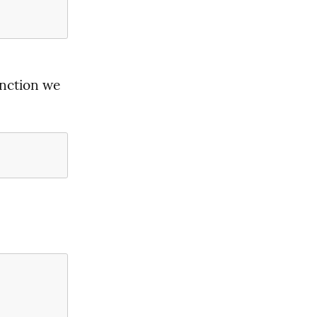
nction we 