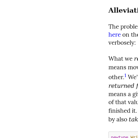
Allevia
The proble
here
 on th
verbosely:
What we 
r
means movi
1
other.
 We'
returned 
means a gi
of that val
finished it
by also 
ta
newtype
Wr